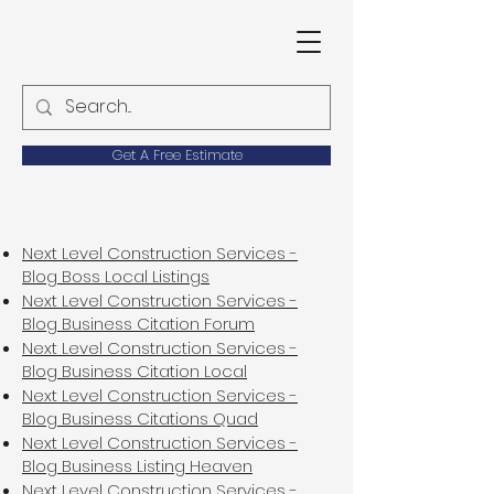
Get A Free Estimate
Next Level Construction Services -
Blog Boss Local Listings
Next Level Construction Services -
Blog Business Citation Forum
Next Level Construction Services -
Blog Business Citation Local
Next Level Construction Services -
Blog Business Citations Quad
Next Level Construction Services -
Blog Business Listing Heaven
Next Level Construction Services -