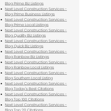
Blog Prime Biz Listings
Next Level Construction Services -
Blog Prime Business Listings
Next Level Construction Services -
Blog Prime Local Listings
Next Level Construction Services -
Blog Quality Biz Listings
Next Level Construction Services -
Blog Quick Biz Listings
Next Level Construction Services -
Blog Rainbow Biz Listings
Next Level Construction Services -
Blog Rainbow Local Listings
Next Level Construction Services -
Blog Southern Local Listing
Next Level Construction Services -
Blog Today's Best Citations
Next Level Construction Services -
Blog Top 100 Citations
Next Level Construction Services -
Blog Top 20 Citations