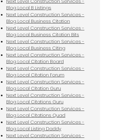
Next Level Construction Services -
Blog Local B Listings
Next Level Construction Services -
Blog Local Business Citation
Next Level Construction Services -
Blog Local Business Citation Bits
Next Level Construction Services -
Blog Local Business Citing
Next Level Construction Services -
Blog Local Citation Board
Next Level Construction Services -
Blog Local Citation Forum
Next Level Construction Services -
Blog Local Citation Guru
Next Level Construction Services -
Blog Local Citations Guru
Next Level Construction Services -
Blog Local Citations Quad
Next Level Construction Services -
Blog Local Listing Daddy
Next Level Construction Services -