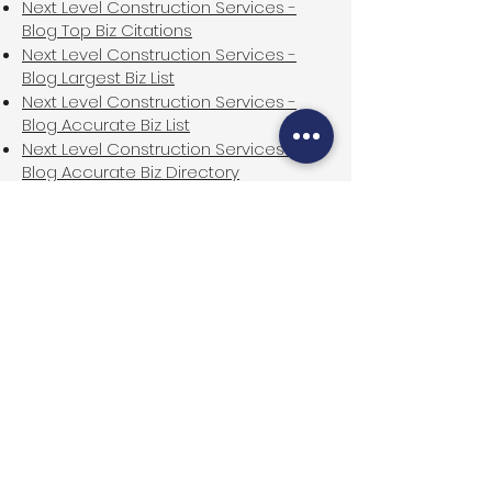
Next Level Construction Services -
Blog Top Biz Citations
Next Level Construction Services -
Blog Largest Biz List
Next Level Construction Services -
Blog Accurate Biz List
Next Level Construction Services -
Blog Accurate Biz Directory
Next Level Construction Services -
Blog First Business Listing
Next Level Construction Services -
Blog First Biz Listing
Next Level Construction Services -
Blog First Biz Listings
Next Level Construction Services -
Blog First Biz Directory
Next Level Construction Services -
Blog First Business Directory
Next Level Construction Services -
Blog Top USA Biz Directory
Next Level Construction Services -