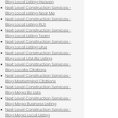
Blog Local Listing Heaven
Next Level Construction Services -
Blog Local Listing Near Me
Next Level Construction Services -
Blog Local Listing RUS
Next Level Construction Services -
Blog Local Listing Team
Next Level Construction Services -
Blog Local Listing Urus
Next Level Construction Services -
Blog Local USA Biz Listing
Next Level Construction Services -
Blog Locate Citations
Next Level Construction Services -
Blog Mastermind Citations
Next Level Construction Services -
Blog Mega Biz Lists
Next Level Construction Services -
Blog Mega Business Listing
Next Level Construction Services -
Blog Mega Local Listing