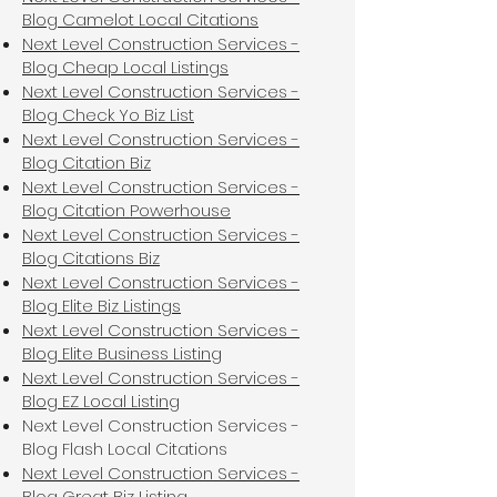
Blog Camelot Local Citations
Next Level Construction Services -
Blog Cheap Local Listings
Next Level Construction Services -
Blog Check Yo Biz List
Next Level Construction Services -
Blog Citation Biz
Next Level Construction Services -
Blog Citation Powerhouse
Next Level Construction Services -
Blog Citations Biz
Next Level Construction Services -
Blog Elite Biz Listings
Next Level Construction Services -
Blog Elite Business Listing
Next Level Construction Services -
Blog EZ Local Listing
Next Level Construction Services -
Blog Flash Local Citations
Next Level Construction Services -
Blog Great Biz Listing