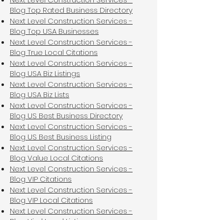
Blog Top Rated Business Directory
Next Level Construction Services -
Blog Top USA Businesses
Next Level Construction Services -
Blog True Local Citations
Next Level Construction Services -
Blog USA Biz Listings
Next Level Construction Services -
Blog USA Biz Lists
Next Level Construction Services -
Blog US Best Business Directory
Next Level Construction Services -
Blog US Best Business Listing
Next Level Construction Services -
Blog Value Local Citations
Next Level Construction Services -
Blog VIP Citations
Next Level Construction Services -
Blog VIP Local Citations
Next Level Construction Services -