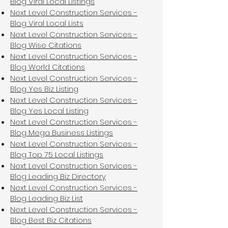
Blog Viral Local Listings
Next Level Construction Services -
Blog Viral Local Lists
Next Level Construction Services -
Blog Wise Citations
Next Level Construction Services -
Blog World Citations
Next Level Construction Services -
Blog Yes Biz Listing
Next Level Construction Services -
Blog Yes Local Listing
Next Level Construction Services -
Blog Mega Business Listings
Next Level Construction Services -
Blog Top 75 Local Listings
Next Level Construction Services -
Blog Leading Biz Directory
Next Level Construction Services -
Blog Leading Biz List
Next Level Construction Services -
Blog Best Biz Citations