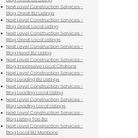
Next Level Construction Services -
Blog Great Biz Listings
Next Level Construction Services -
Blog Great Local Listing
Next Level Construction Services -
Blog Great Local Listings
Next Level Construction Services -
Blog Head Biz Listing
Next Level Construction Services -
Blog Impressive Local Citations
Next Level Construction Services -
Blog Leading Biz Listings
Next Level Construction Services -
Blog Leading Local Listing
Next Level Construction Services -
Blog Leading Local Listings
Next Level Construction Services -
Blog Listing Top Biz
Next Level Construction Services -
Blog Local Biz Mentions