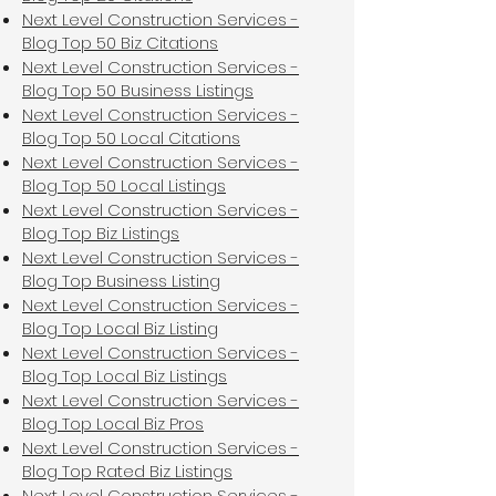
Next Level Construction Services -
Blog Top 50 Biz Citations
Next Level Construction Services -
Blog Top 50 Business Listings
Next Level Construction Services -
Blog Top 50 Local Citations
Next Level Construction Services -
Blog Top 50 Local Listings
Next Level Construction Services -
Blog Top Biz Listings
Next Level Construction Services -
Blog Top Business Listing
Next Level Construction Services -
Blog Top Local Biz Listing
Next Level Construction Services -
Blog Top Local Biz Listings
Next Level Construction Services -
Blog Top Local Biz Pros
Next Level Construction Services -
Blog Top Rated Biz Listings
Next Level Construction Services -