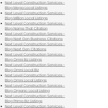
Next Level Construction Services -
Blog Mega Local Listings
Next Level Construction Services -
Blog Million Local Listings
Next Level Construction Services -
Blog Name That Citation
Next Level Construction Services -
Blog Next Gen Business Citations
Next Level Construction Services -
Blog Next Gen Citations
Next Level Construction Services -
Blog Omni Biz Listings
Next Level Construction Services -
Blog Omni Local Biz
Next Level Construction Services -
Blog Omni Local Listings
Next Level Construction Services -
Blog Organic Local Listing
Next Level Construction Services -
Blog Prima Biz Listings
Next Level Construction Services -